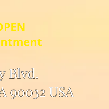
OPEN
intment
ey Blvd.
CA 90032 USA