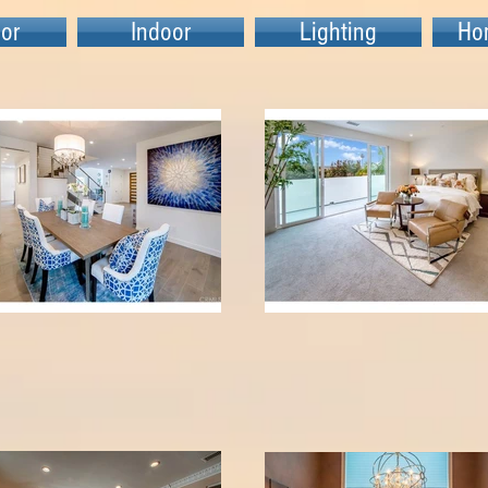
or
Indoor
Lighting
Ho