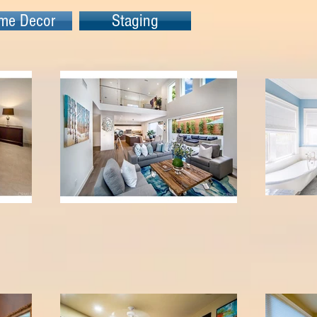
me Decor
Staging