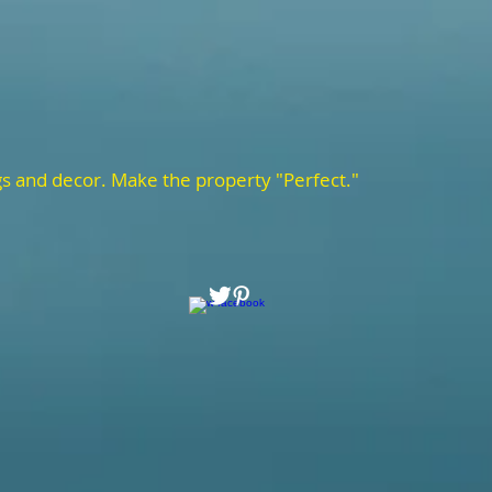
gs and decor. Make the property "Perfect."