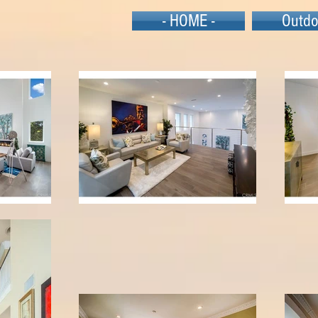
- HOME -
Outdo