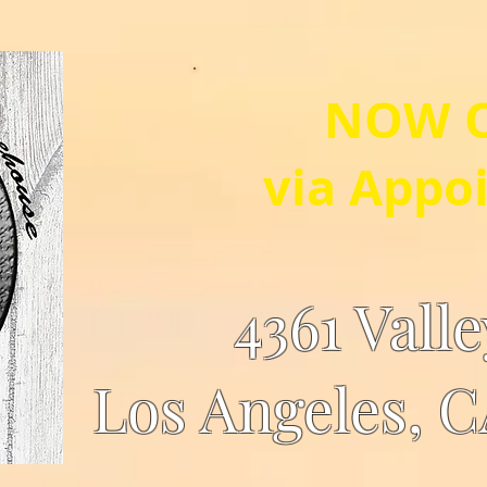
NOW 
via Appo
4361 Vall
Los Angeles, 