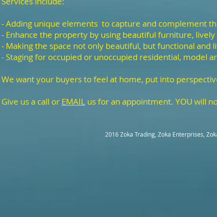
Services include:
- Adding unique elements to capture and complement t
- Enhance the property by using beautiful furniture, lively
- Making the space not only beautiful, but functional and l
- Staging for occupied or unoccupied residential, model a
We want your buyers to feel at home, put into perspectiv
Give us a call or
EMAIL
us for an appointment. YOU will no
2016 Zoka Trading, Zoka Enterprises, Zok