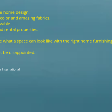
he home design.
 color and amazing fabrics.
ivable.
nd rental properties.
e what a space can look like with the right home furnishin
t be disappointed.
a International