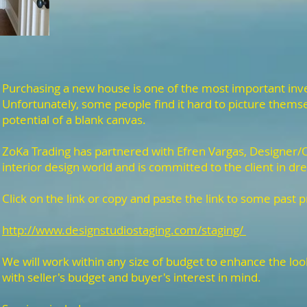
Purchasing a new house is one of the most important inve
Unfortunately, some people find it hard to picture themsel
potential of a blank canvas.
ZoKa Trading has partnered with Efren Vargas, Designer/O
interior design world and is committed to the client in dre
Click on the link or copy and paste the link to some past p
http://www.designstudiostaging.com/staging/
We will work within any size of budget to enhance the lo
with seller's budget and buyer's interest in mind.