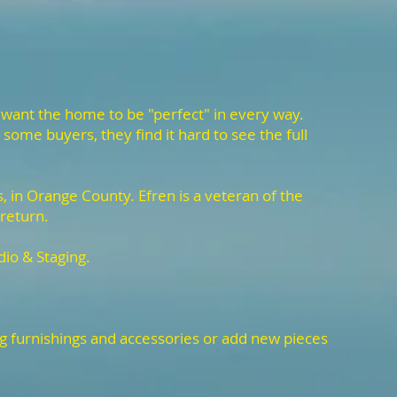
 want the home to be "perfect" in every way.
some buyers, they find it hard to see the full
 in Orange County. Efren is a veteran of the
 return.
dio & Staging.
ng furnishings and accessories or add new pieces