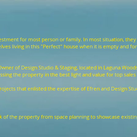
stment for most person or family. In most situation, they
ves living in this "Perfect" house when it is empty and for 
wner of Design Studio & Staging, located in Laguna Woods,
ssing the property in the best light and value for top sales
rojects that enlisted the expertise of Efren and Design Stu
ok of the property from space planning to showcase existi