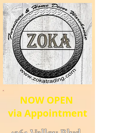
NOW OPEN
via Appointment
4361 Valley Blvd.