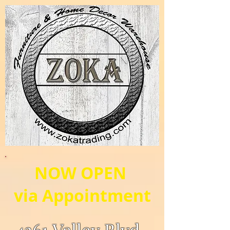
NOW OPEN
via Appointment
4361 Valley Blvd.