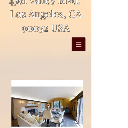
Los Angeles, CA
90032 USA